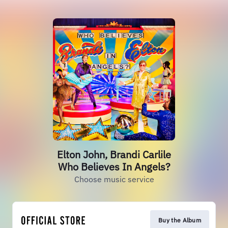
Elton John, Brandi Carlile
Who Believes In Angels?
Choose music service
Buy the Album