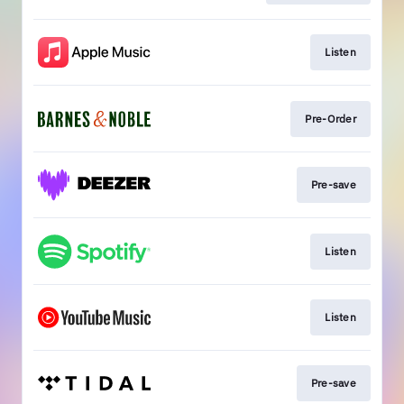
Listen
Pre-Order
Pre-save
Listen
Listen
Pre-save