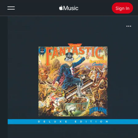
Sign In
Search
Home
New
Install Apple Music
Radio