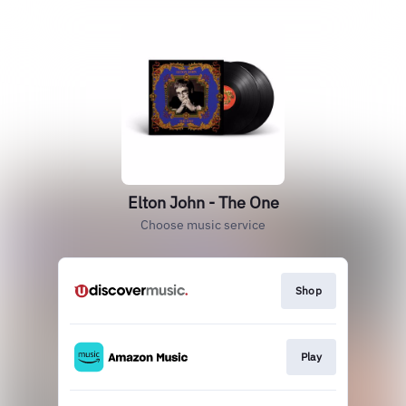
Elton John - The One
Choose music service
Shop
Play