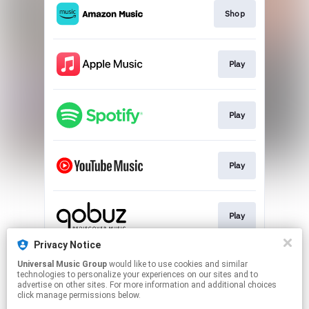
Shop
Play
Play
Play
Play
Privacy Notice
Universal Music Group
would like to use cookies and similar
Play
technologies to personalize your experiences on our sites and to
advertise on other sites. For more information and additional choices
click manage permissions below.
This page may contain affiliate links.