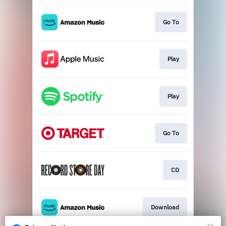
Go To
Play
Play
Go To
CD
Download