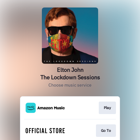
Elton John
The Lockdown Sessions
Choose music service
Play
Go To