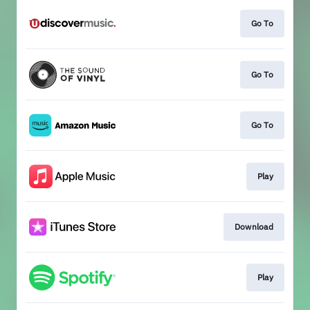
Go To
Go To
Go To
Play
Download
Play