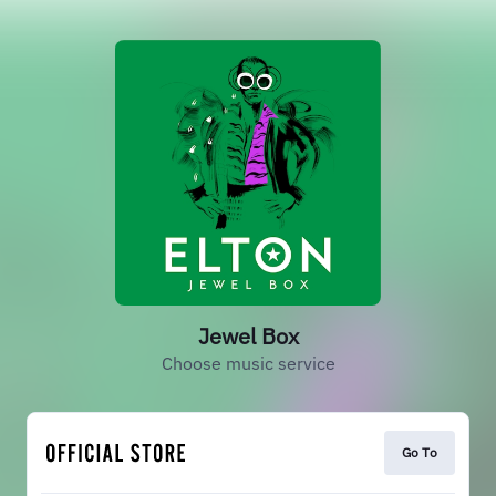
Jewel Box
Choose music service
Go To