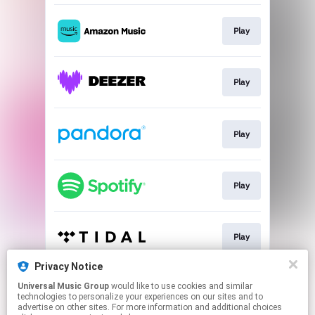
Play
Play
Play
Play
Play
Privacy Notice
Universal Music Group
would like to use cookies and similar
Play
technologies to personalize your experiences on our sites and to
advertise on other sites. For more information and additional choices