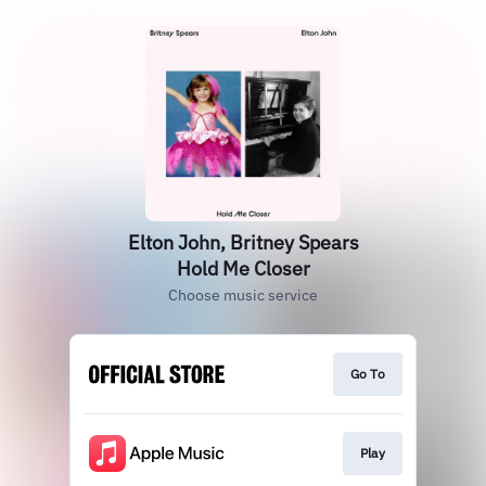
Elton John, Britney Spears
Hold Me Closer
Choose music service
Go To
Play