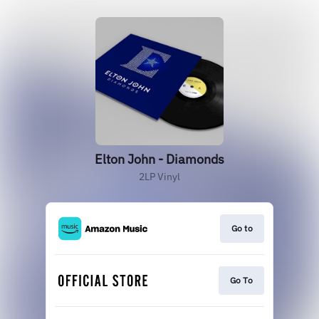
Elton John - Diamonds
2LP Vinyl
Go to
Go To