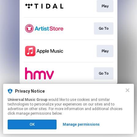
Play
Go To
Play
Go To
This page may contain affiliate links.
Privacy Notice
By using this service, you agree to the use of cookies.
Universal Music Group
would like to use cookies and similar
Click here
to manage your permissions.
technologies to personalize your experiences on our sites and to
advertise on other sites. For more information and additional choices
click manage permissions below.
OK
Manage permissions