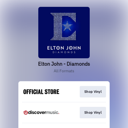
Elton John - Diamonds
All Formats
Shop Vinyl
Shop Vinyl