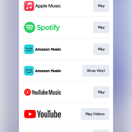
Play
Play
Play
Shop Vinyl
Play
Play Videos