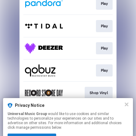
Play
Play
Play
Play
Shop Vinyl
Privacy Notice
Universal Music Group
would like to use cookies and similar
Shop Vinyl
technologies to personalize your experiences on our sites and to
advertise on other sites. For more information and additional choices
click manage permissions below.
This page may contain affiliate links.